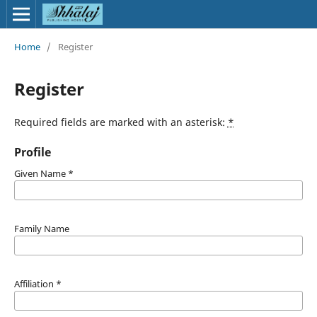
Home
/
Register
Register
Required fields are marked with an asterisk:
*
Profile
Given Name
*
Family Name
Affiliation
*