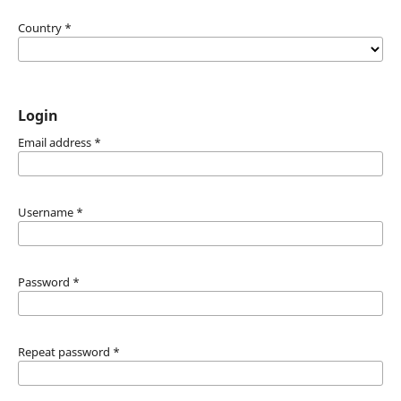
Country
*
Login
Email address
*
Username
*
Password
*
Repeat password
*