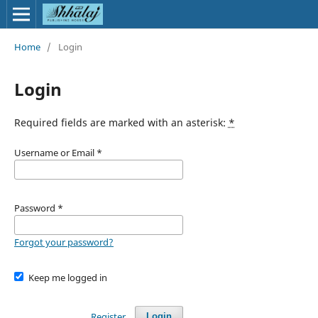
Home
/
Login
Login
Required fields are marked with an asterisk:
*
Username or Email
*
Password
*
Forgot your password?
Keep me logged in
Register
Login